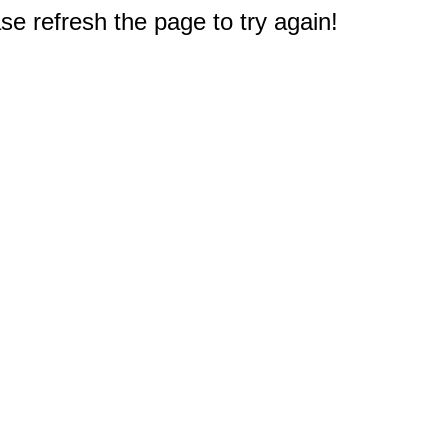
e refresh the page to try again!