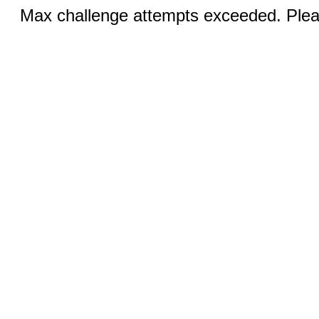
Max challenge attempts exceeded. Pleas