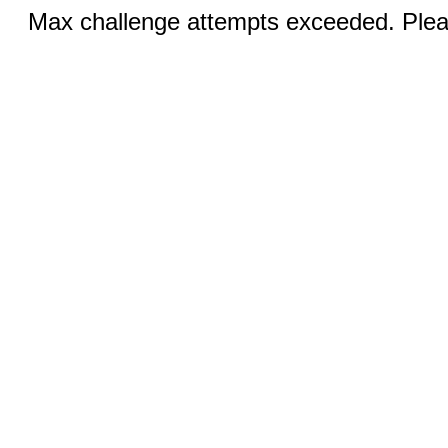
Max challenge attempts exceeded. Pleas