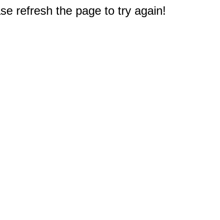
e refresh the page to try again!