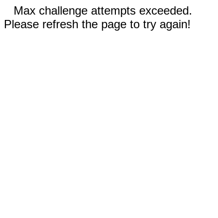
Max challenge attempts exceeded.
Please refresh the page to try again!