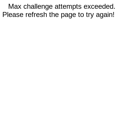
Max challenge attempts exceeded.
Please refresh the page to try again!