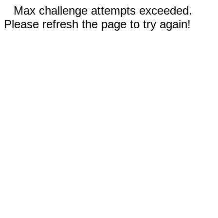
Max challenge attempts exceeded.
Please refresh the page to try again!