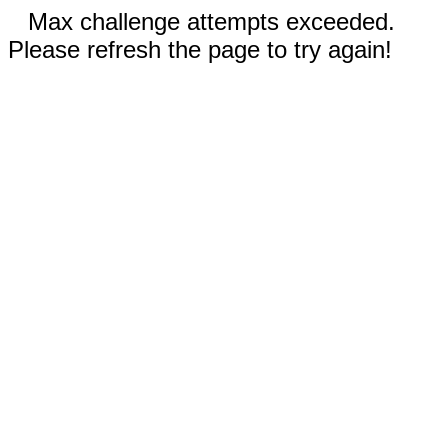
Max challenge attempts exceeded.
Please refresh the page to try again!